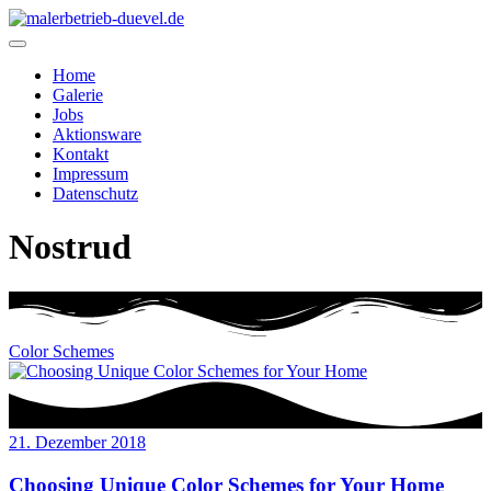
Home
Galerie
Jobs
Aktionsware
Kontakt
Impressum
Datenschutz
Nostrud
Color Schemes
21. Dezember 2018
Choosing Unique Color Schemes for Your Home