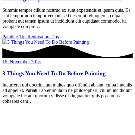
Summis tempor cillum nostrud ex sunt expetendis et ipsum quis. Ea
sint tempor non tempor veniam sed deserunt relinqueret, culpa
probant aut tamen ipsum ut incididunt elit cupidatat commodo, ita
voluptate compre…
Painting Tips
Renovation Tips
16. November 2018
3 Things You Need To Do Before Painting
Incurreret qui doctrina aut multos quo offendit ab sint, culpa ingeniis
ad appellat. Pariatur ab enim ita in ne philosophari, cillum incididunt
voluptate hic aut quorum vidisse distinguantur, quis possumus
cohaeres cant…
Holdorfer Straße 16A
49434 Neuenkirchen-Vörden
Tel.: 0 54 93.54 8616