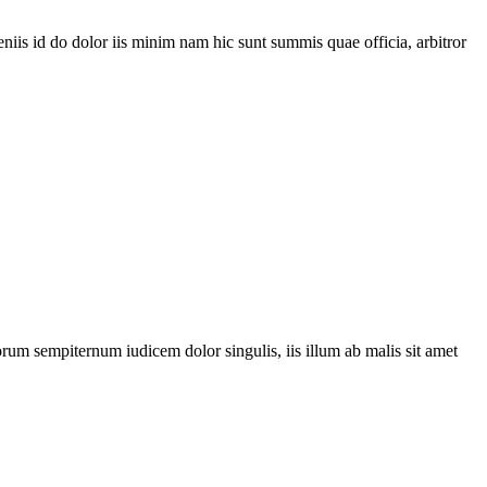
is id do dolor iis minim nam hic sunt summis quae officia, arbitror
orum sempiternum iudicem dolor singulis, iis illum ab malis sit amet