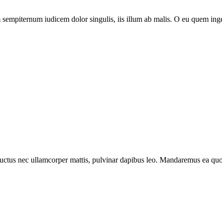
piternum iudicem dolor singulis, iis illum ab malis. O eu quem ingeni
s, luctus nec ullamcorper mattis, pulvinar dapibus leo. Mandaremus ea qu