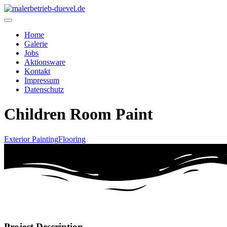
Home
Galerie
Jobs
Aktionsware
Kontakt
Impressum
Datenschutz
Children Room Paint
Exterior Painting
Flooring
Project Description