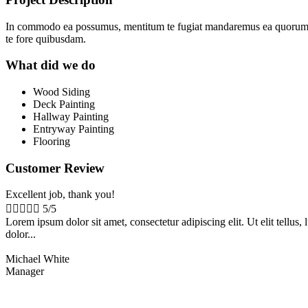
In commodo ea possumus, mentitum te fugiat mandaremus ea quorum sem
te fore quibusdam.
What did we do
Wood Siding
Deck Painting
Hallway Painting
Entryway Painting
Flooring
Customer Review
Excellent job, thank you!





5/5
Lorem ipsum dolor sit amet, consectetur adipiscing elit. Ut elit tellu
dolor...
Michael White
Manager